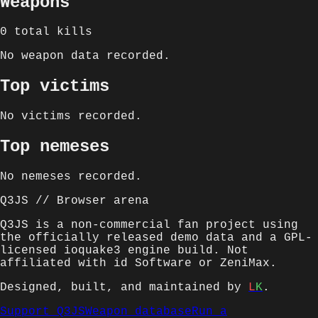
Weapons
0
total kills
No weapon data recorded.
Top victims
No victims recorded.
Top nemeses
No nemeses recorded.
Q3JS // Browser arena
Q3JS is a non-commercial fan project using
the officially released demo data and a GPL-
licensed ioquake3 engine build. Not
affiliated with id Software or ZeniMax.
Designed, built, and maintained by
L
K
.
Support Q3JS
Weapon database
Run a