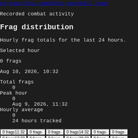
24 hours
This week
This month
All time
Recorded combat activity
Frag distribution
Hourly
frag totals for
the last 24 hours
.
Selected
hour
0
frags
Aug 10, 2026, 10:32
Total frags
0
Peak hour
0
Aug 9, 2026, 11:32
Hourly average
0
24 hours tracked
0
frags
11:32
0
frags
·
0
frags
·
0
frags
14:32
0
frags
·
0
frags
·