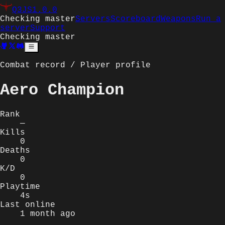
Q3JS
1.0.0
Checking master
Servers
Scoreboard
Weapons
Run a
server
Support
Checking master
Combat record / Player profile
Aero Champion
Rank
—
Kills
0
Deaths
0
K/D
0
Playtime
4s
Last online
1 month ago