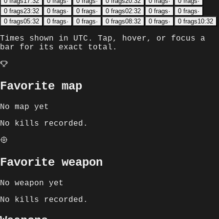
0
frags
17:32
0
frags
·
0
frags
·
0
frags
20:32
0
frags
·
0
frags
·
0
frags
23:32
0
frags
·
0
frags
·
0
frags
02:32
0
frags
·
0
frags
·
0
frags
05:32
0
frags
·
0
frags
·
0
frags
08:32
0
frags
·
0
frags
10:32
Times shown in
UTC
. Tap, hover, or focus a
bar for its exact total.
Favorite map
No map yet
No kills recorded.
Favorite weapon
No weapon yet
No kills recorded.