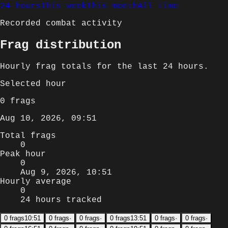
24 hours
This week
This month
All time
Recorded combat activity
Frag distribution
Hourly
frag totals for
the last 24 hours
.
Selected
hour
0
frags
Aug 10, 2026, 09:51
Total frags
0
Peak hour
0
Aug 9, 2026, 10:51
Hourly average
0
24 hours tracked
0
frags
10:51
0
frags
·
0
frags
·
0
frags
13:51
0
frags
·
0
frags
·