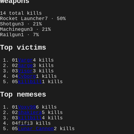
Weapons
14
total kills
Rocket Launcher
7
·
50
%
Shotgun
3
·
21
%
Machinegun
3
·
21
%
Railgun
1
·
7
%
Top victims
01
Vargr
4
kills
02
Sarge
3
kills
03
Visor
3
kills
04
Cyborg
1
kills
05
killbill
1
kills
Top nemeses
01
Voxy99
6
kills
02
shakiera
5
kills
03
killbill
4
kills
04
fifi
3
kills
05
Lunar Cannon
2
kills