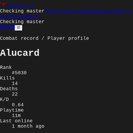
Q3JS
1.0.0
Checking master
Servers
Scoreboard
Weapons
Run a
server
Support
Checking master
Combat record / Player profile
Alucard
Rank
#5030
Kills
14
Deaths
22
K/D
0.64
Playtime
11m
Last online
1 month ago