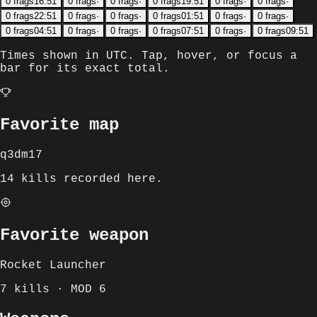
0
frags
16:51
0
frags
·
0
frags
·
0
frags
19:51
0
frags
·
0
frags
·
0
frags
22:51
0
frags
·
0
frags
·
0
frags
01:51
0
frags
·
0
frags
·
0
frags
04:51
0
frags
·
0
frags
·
0
frags
07:51
0
frags
·
0
frags
09:51
Times shown in
UTC
. Tap, hover, or focus a
bar for its exact total.
Favorite map
q3dm17
14 kills recorded here.
Favorite weapon
Rocket Launcher
7 kills · MOD 6