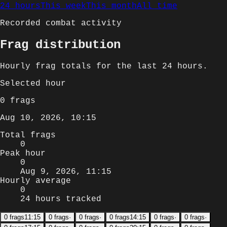
24 hours
This week
This month
All time
Recorded combat activity
Frag distribution
Hourly
frag totals for
the last 24 hours
.
Selected
hour
0
frags
Aug 10, 2026, 10:15
Total frags
0
Peak hour
0
Aug 9, 2026, 11:15
Hourly average
0
24 hours tracked
0
frags
11:15
0
frags
·
0
frags
·
0
frags
14:15
0
frags
·
0
frags
·