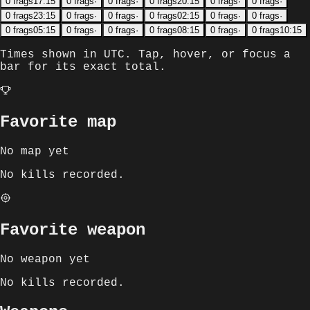
0
frags
17:15
0
frags
·
0
frags
·
0
frags
20:15
0
frags
·
0
frags
·
0
frags
23:15
0
frags
·
0
frags
·
0
frags
02:15
0
frags
·
0
frags
·
0
frags
05:15
0
frags
·
0
frags
·
0
frags
08:15
0
frags
·
0
frags
10:15
Times shown in
UTC
. Tap, hover, or focus a
bar for its exact total.
Favorite map
No map yet
No kills recorded.
Favorite weapon
No weapon yet
No kills recorded.