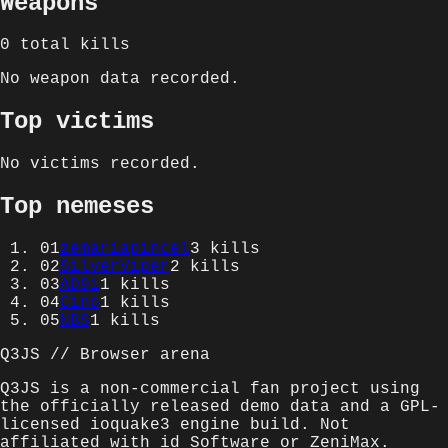
Weapons
0
total kills
No weapon data recorded.
Top victims
No victims recorded.
Top nemeses
01
zemariapincel
3
kills
02
SilverViper
2
kills
03
AD91
1
kills
04
Cino
1
kills
05
NBS
1
kills
Q3JS // Browser arena
Q3JS is a non-commercial fan project using
the officially released demo data and a GPL-
licensed ioquake3 engine build. Not
affiliated with id Software or ZeniMax.