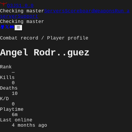
Q3JS
1.0.0
Checking master
Servers
Scoreboard
Weapons
Run a
server
Support
Checking master
Combat record / Player profile
Angel Rodr..guez
Rank
—
Kills
0
Deaths
10
K/D
0
Playtime
6m
Last online
4 months ago