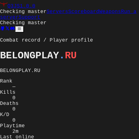
Q3JS
1.0.0
Checking master
Servers
Scoreboard
Weapons
Run a
server
Support
Checking master
Combat record / Player profile
BELONGPLAY
.
RU
BELONGPLAY.RU
Rank
—
Kills
0
Deaths
0
K/D
0
Playtime
2m
Last online