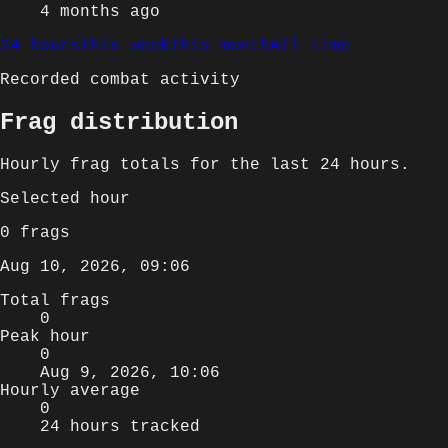
4 months ago
24 hours
This week
This month
All time
Recorded combat activity
Frag distribution
Hourly
frag totals for
the last 24 hours
.
Selected
hour
0
frags
Aug 10, 2026, 09:06
Total frags
0
Peak hour
0
Aug 9, 2026, 10:06
Hourly average
0
24 hours tracked