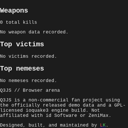
Weapons
0
total kills
No weapon data recorded.
Top victims
No victims recorded.
Top nemeses
No nemeses recorded.
Q3JS // Browser arena
Q3JS is a non-commercial fan project using
the officially released demo data and a GPL-
licensed ioquake3 engine build. Not
affiliated with id Software or ZeniMax.
Designed, built, and maintained by
L
K
.