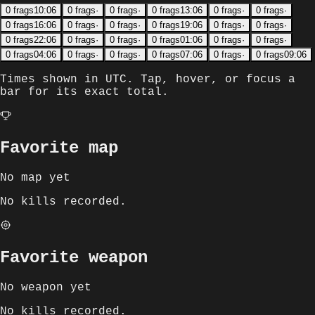
0
frags
10:06
0
frags
·
0
frags
·
0
frags
13:06
0
frags
·
0
frags
·
0
frags
16:06
0
frags
·
0
frags
·
0
frags
19:06
0
frags
·
0
frags
·
0
frags
22:06
0
frags
·
0
frags
·
0
frags
01:06
0
frags
·
0
frags
·
0
frags
04:06
0
frags
·
0
frags
·
0
frags
07:06
0
frags
·
0
frags
09:06
Times shown in
UTC
. Tap, hover, or focus a
bar for its exact total.
Favorite map
No map yet
No kills recorded.
Favorite weapon
No weapon yet
No kills recorded.