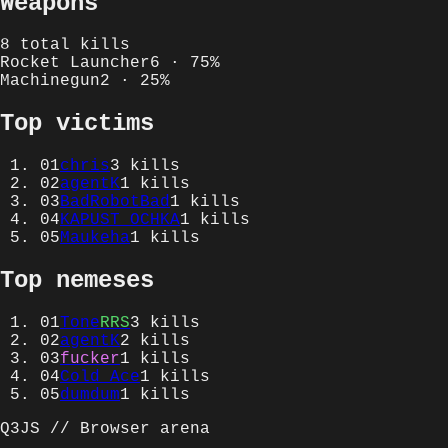
Weapons
8
total kills
Rocket Launcher
6
·
75
%
Machinegun
2
·
25
%
Top victims
01
chris
3
kills
02
agentK
1
kills
03
BadRobotBad
1
kills
04
KAPUST OCHKA
1
kills
05
Maukeha
1
kills
Top nemeses
01
Tone
RRS
3
kills
02
agentK
2
kills
03
fucker
1
kills
04
Cold Ace
1
kills
05
dumdum
1
kills
Q3JS // Browser arena