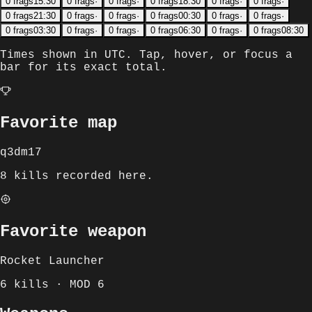
0
frags
15:30
0
frags
·
0
frags
·
0
frags
18:30
0
frags
·
0
frags
·
0
frags
21:30
0
frags
·
0
frags
·
0
frags
00:30
0
frags
·
0
frags
·
0
frags
03:30
0
frags
·
0
frags
·
0
frags
06:30
0
frags
·
0
frags
08:30
Times shown in
UTC
. Tap, hover, or focus a
bar for its exact total.
Favorite map
q3dm17
8 kills recorded here.
Favorite weapon
Rocket Launcher
6 kills · MOD 6