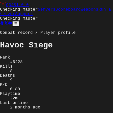
Q3JS
1.0.0
Checking master
Servers
Scoreboard
Weapons
Run a
server
Support
Checking master
Combat record / Player profile
Havoc Siege
Rank
#6428
Kills
8
Deaths
9
K/D
0.89
Playtime
22m
Last online
2 months ago