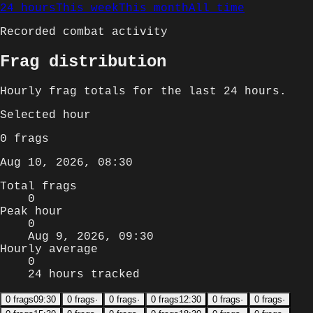
24 hours
This week
This month
All time
Recorded combat activity
Frag distribution
Hourly
frag totals for
the last 24 hours
.
Selected
hour
0
frags
Aug 10, 2026, 08:30
Total frags
0
Peak hour
0
Aug 9, 2026, 09:30
Hourly average
0
24 hours tracked
0
frags
09:30
0
frags
·
0
frags
·
0
frags
12:30
0
frags
·
0
frags
·