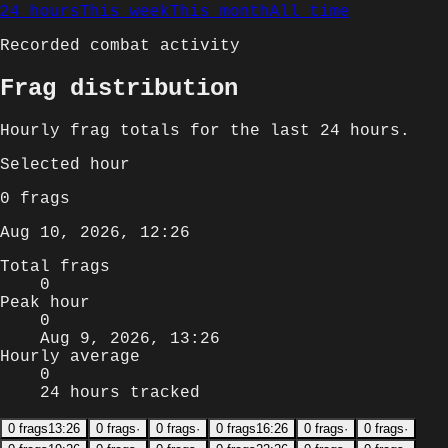
24 hours
This week
This month
All time
Recorded combat activity
Frag distribution
Hourly
frag totals for
the last 24 hours
.
Selected
hour
0
frags
Aug 10, 2026, 12:26
Total frags
0
Peak hour
0
Aug 9, 2026, 13:26
Hourly average
0
24 hours tracked
0
frags
13:26
0
frags
·
0
frags
·
0
frags
16:26
0
frags
·
0
frags
·