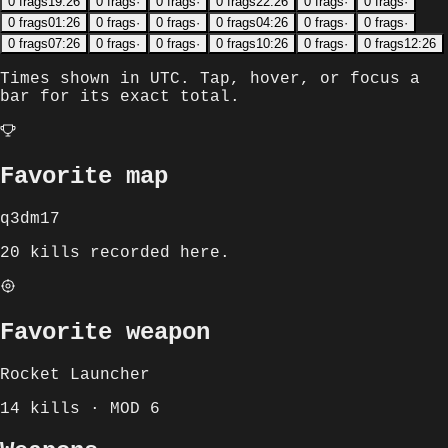
0
frags
19:26
0
frags
·
0
frags
·
0
frags
22:26
0
frags
·
0
frags
·
0
frags
01:26
0
frags
·
0
frags
·
0
frags
04:26
0
frags
·
0
frags
·
0
frags
07:26
0
frags
·
0
frags
·
0
frags
10:26
0
frags
·
0
frags
12:26
Times shown in
UTC
. Tap, hover, or focus a
bar for its exact total.
Favorite map
q3dm17
20 kills recorded here.
Favorite weapon
Rocket Launcher
14 kills · MOD 6