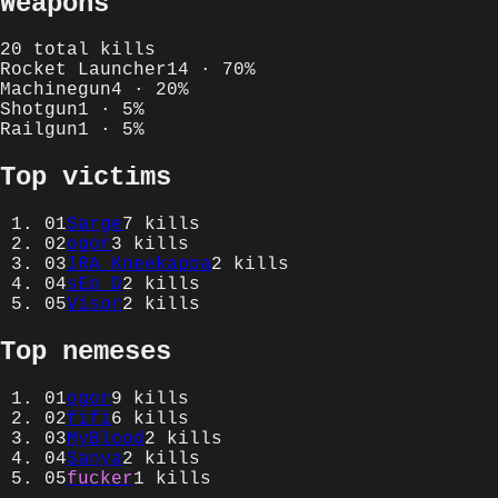
Weapons
20
total kills
Rocket Launcher
14
·
70
%
Machinegun
4
·
20
%
Shotgun
1
·
5
%
Railgun
1
·
5
%
Top victims
01
Sarge
7
kills
02
ogor
3
kills
03
IRA_Kneekappa
2
kills
04
sEp_D
2
kills
05
Visor
2
kills
Top nemeses
01
ogor
9
kills
02
fifi
6
kills
03
MyBlood
2
kills
04
Sanya
2
kills
05
fucker
1
kills