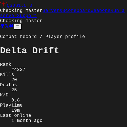
Q3JS
1.0.0
Checking master
Servers
Scoreboard
Weapons
Run a
server
Support
Checking master
Combat record / Player profile
Delta Drift
Rank
#4227
Kills
20
Deaths
25
K/D
0.8
Playtime
19m
Last online
1 month ago