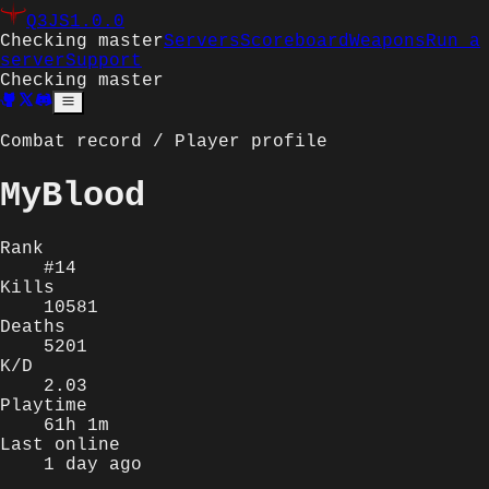
Q3JS
1.0.0
Checking master
Servers
Scoreboard
Weapons
Run a
server
Support
Checking master
Combat record / Player profile
MyBlood
Rank
#14
Kills
10581
Deaths
5201
K/D
2.03
Playtime
61h 1m
Last online
1 day ago