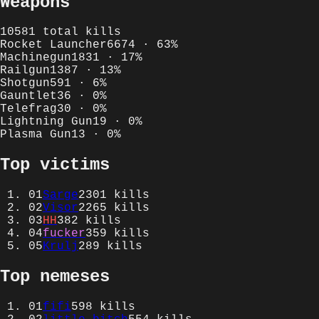
Weapons
10581
total kills
Rocket Launcher
6674
·
63
%
Machinegun
1831
·
17
%
Railgun
1387
·
13
%
Shotgun
591
·
6
%
Gauntlet
36
·
0
%
Telefrag
30
·
0
%
Lightning Gun
19
·
0
%
Plasma Gun
13
·
0
%
Top victims
01
Sarge
2301
kills
02
Visor
2265
kills
03
HH
382
kills
04
fucker
359
kills
05
Krulj
289
kills
Top nemeses
01
fifi
598
kills