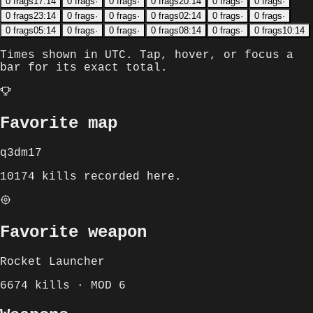
0
frags
17:14
0
frags
·
0
frags
·
0
frags
20:14
0
frags
·
0
frags
·
0
frags
23:14
0
frags
·
0
frags
·
0
frags
02:14
0
frags
·
0
frags
·
0
frags
05:14
0
frags
·
0
frags
·
0
frags
08:14
0
frags
·
0
frags
10:14
Times shown in
UTC
. Tap, hover, or focus a
bar for its exact total.
Favorite map
q3dm17
10174 kills recorded here.
Favorite weapon
Rocket Launcher
6674 kills · MOD 6