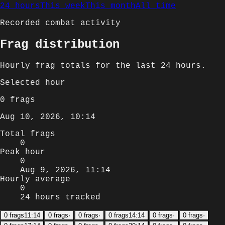
24 hours
This week
This month
All time
Recorded combat activity
Frag distribution
Hourly
frag totals for
the last 24 hours
.
Selected
hour
0
frags
Aug 10, 2026, 10:14
Total frags
0
Peak hour
0
Aug 9, 2026, 11:14
Hourly average
0
24 hours tracked
0
frags
11:14
0
frags
·
0
frags
·
0
frags
14:14
0
frags
·
0
frags
·