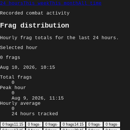
24 hours
This week
This month
All time
Recorded combat activity
Frag distribution
Hourly
frag totals for
the last 24 hours
.
Selected
hour
0
frags
Aug 10, 2026, 10:15
Total frags
0
Peak hour
0
Aug 9, 2026, 11:15
Hourly average
0
24 hours tracked
0
frags
11:15
0
frags
·
0
frags
·
0
frags
14:15
0
frags
·
0
frags
·