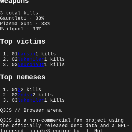
Weapons
3
total kills
Gauntlet
1
·
33
%
Plasma Gun
1
·
33
%
Railgun
1
·
33
%
Top victims
01
barson
1
kills
02
lukemiler
1
kills
03
Neuronaut
1
kills
Top nemeses
01
2
2
kills
02
2ndsh
2
kills
03
lukemiler
1
kills
Q3JS // Browser arena
Q3JS is a non-commercial fan project using
the officially released demo data and a GPL-
licensed ioquake3 engine build. Not