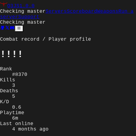
Q3JS
1.0.0
Checking master
Servers
Scoreboard
Weapons
Run a
server
Support
Checking master
Combat record / Player profile
!!!!
Rank
#8370
Kills
3
Deaths
5
K/D
0.6
Playtime
6m
Last online
4 months ago