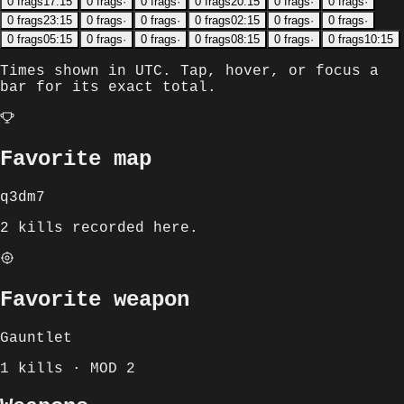
0
frags
17:15
0
frags
·
0
frags
·
0
frags
20:15
0
frags
·
0
frags
·
0
frags
23:15
0
frags
·
0
frags
·
0
frags
02:15
0
frags
·
0
frags
·
0
frags
05:15
0
frags
·
0
frags
·
0
frags
08:15
0
frags
·
0
frags
10:15
Times shown in
UTC
. Tap, hover, or focus a
bar for its exact total.
Favorite map
q3dm7
2 kills recorded here.
Favorite weapon
Gauntlet
1 kills · MOD 2