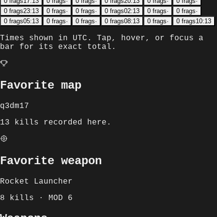
0
frags
17:13
0
frags
·
0
frags
·
0
frags
20:13
0
frags
·
0
frags
·
0
frags
23:13
0
frags
·
0
frags
·
0
frags
02:13
0
frags
·
0
frags
·
0
frags
05:13
0
frags
·
0
frags
·
0
frags
08:13
0
frags
·
0
frags
10:13
Times shown in
UTC
. Tap, hover, or focus a
bar for its exact total.
Favorite map
q3dm17
13 kills recorded here.
Favorite weapon
Rocket Launcher
8 kills · MOD 6