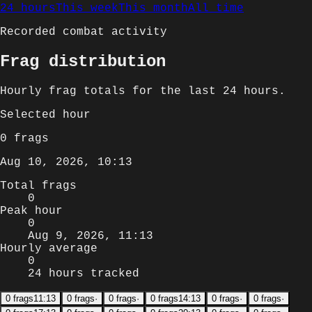
24 hours
This week
This month
All time
Recorded combat activity
Frag distribution
Hourly
frag totals for
the last 24 hours
.
Selected
hour
0
frags
Aug 10, 2026, 10:13
Total frags
0
Peak hour
0
Aug 9, 2026, 11:13
Hourly average
0
24 hours tracked
0
frags
11:13
0
frags
·
0
frags
·
0
frags
14:13
0
frags
·
0
frags
·