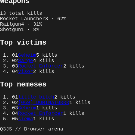
Weapons
13
total kills
Rocket Launcher
8
·
62
%
Railgun
4
·
31
%
Shotgun
1
·
8
%
Top victims
01
Geheim
5
kills
02
Sarge
4
kills
03
Rocket Enforcer
2
kills
04
Visor
2
kills
Top nemeses
01
little bitch
2
kills
02
[069] DOMINAT0RRR
1
kills
03
Geheim
1
kills
04
Rocket Enforcer
1
kills
05
siema
1
kills
Q3JS // Browser arena