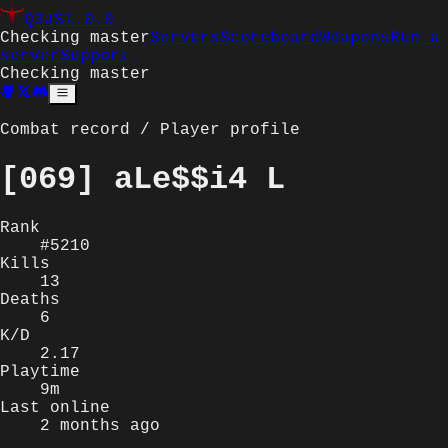
Q3JS
1.0.0
Checking master
Servers
Scoreboard
Weapons
Run a
server
Support
Checking master
Combat record / Player profile
[069] aLe$$i4 L
Rank
#5210
Kills
13
Deaths
6
K/D
2.17
Playtime
9m
Last online
2 months ago