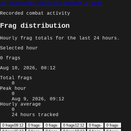
24 hours
This week
This month
All time
Recorded combat activity
Frag distribution
Hourly
frag totals for
the last 24 hours
.
Selected
hour
0
frags
Aug 10, 2026, 08:12
Total frags
0
Peak hour
0
Aug 9, 2026, 09:12
Hourly average
0
24 hours tracked
0
frags
09:12
0
frags
·
0
frags
·
0
frags
12:12
0
frags
·
0
frags
·