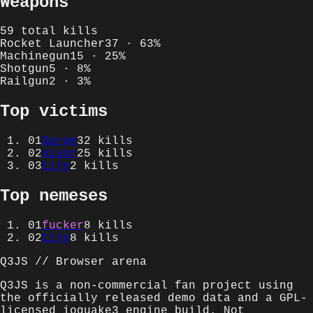
Weapons
59
total kills
Rocket Launcher
37
·
63
%
Machinegun
15
·
25
%
Shotgun
5
·
8
%
Railgun
2
·
3
%
Top victims
01
Sarge
32
kills
02
Visor
25
kills
03
tijn
2
kills
Top nemeses
01
fucker
8
kills
02
tijn
8
kills
Q3JS // Browser arena
Q3JS is a non-commercial fan project using
the officially released demo data and a GPL-
licensed ioquake3 engine build. Not