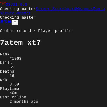
Q3JS
1.0.0
Checking master
Servers
Scoreboard
Weapons
Run a
server
Support
Checking master
Combat record / Player profile
7atem xt7
Rank
#1963
Kills
59
Deaths
16
K/D
3.69
Playtime
40m
Last online
2 months ago