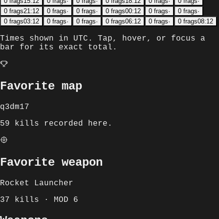
0
frags
15:12
0
frags
·
0
frags
·
0
frags
18:12
0
frags
·
0
frags
·
0
frags
21:12
0
frags
·
0
frags
·
0
frags
00:12
0
frags
·
0
frags
·
0
frags
03:12
0
frags
·
0
frags
·
0
frags
06:12
0
frags
·
0
frags
08:12
Times shown in
UTC
. Tap, hover, or focus a
bar for its exact total.
Favorite map
q3dm17
59 kills recorded here.
Favorite weapon
Rocket Launcher
37 kills · MOD 6