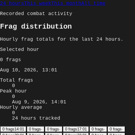
24 hours
This week
This month
All time
Recorded combat activity
Frag distribution
Hourly
frag totals for
the last 24 hours
.
Selected
hour
0
frags
Aug 10, 2026, 13:01
Total frags
0
Peak hour
0
Aug 9, 2026, 14:01
Hourly average
0
24 hours tracked
0
frags
14:01
0
frags
·
0
frags
·
0
frags
17:01
0
frags
·
0
frags
·