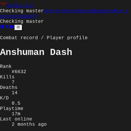
Q3JS
1.0.0
Checking master
Servers
Scoreboard
Weapons
Run a
server
Support
Checking master
Combat record / Player profile
Anshuman Dash
Rank
#6632
Kills
7
Deaths
14
K/D
0.5
Playtime
17m
Last online
2 months ago