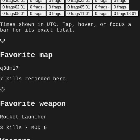
0
frags
20:01
0
frags
·
0
frags
·
0
frags
23:01
0
frags
·
0
frags
·
0
frags
02:01
0
frags
·
0
frags
·
0
frags
05:01
0
frags
·
0
frags
·
0
frags
08:01
0
frags
·
0
frags
·
0
frags
11:01
0
frags
·
0
frags
13:01
Times shown in
UTC
. Tap, hover, or focus a
bar for its exact total.
Favorite map
q3dm17
7 kills recorded here.
Favorite weapon
Rocket Launcher
3 kills · MOD 6