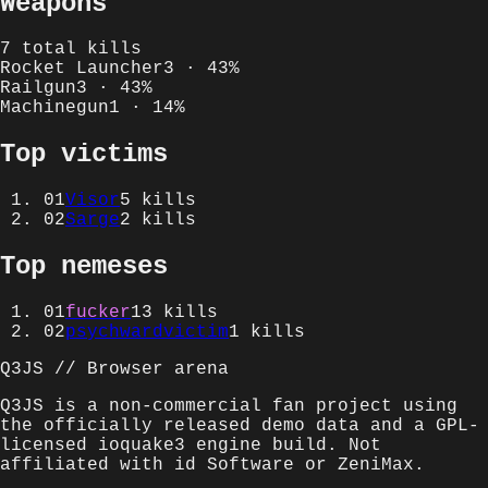
Weapons
7
total kills
Rocket Launcher
3
·
43
%
Railgun
3
·
43
%
Machinegun
1
·
14
%
Top victims
01
Visor
5
kills
02
Sarge
2
kills
Top nemeses
01
fucker
13
kills
02
psychwardvictim
1
kills
Q3JS // Browser arena
Q3JS is a non-commercial fan project using
the officially released demo data and a GPL-
licensed ioquake3 engine build. Not
affiliated with id Software or ZeniMax.