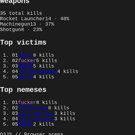
Weapons
35
total kills
Rocket Launcher
14
·
40
%
Machinegun
13
·
37
%
Shotgun
8
·
23
%
Top victims
01
Visor
8
kills
02
fucker
5
kills
03
STEVE
5
kills
04
IRA_Kneekappa
4
kills
05
Sarge
4
kills
Top nemeses
01
fucker
8
kills
02
Titan Fang
8
kills
03
Core Warlock
3
kills
04
Echo Tracker
3
kills
05
STEVE
2
kills
Q3JS // Browser arena