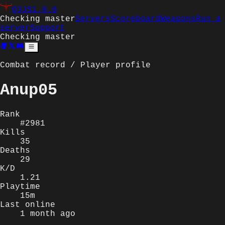
Q3JS
1.0.0
Checking master
Servers
Scoreboard
Weapons
Run a
server
Support
Checking master
Combat record / Player profile
Anup05
Rank
#2981
Kills
35
Deaths
29
K/D
1.21
Playtime
15m
Last online
1 month ago