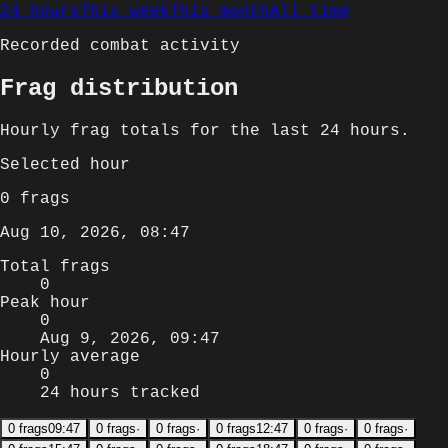
24 hours
This week
This month
All time
Recorded combat activity
Frag distribution
Hourly
frag totals for
the last 24 hours
.
Selected
hour
0
frags
Aug 10, 2026, 08:47
Total frags
0
Peak hour
0
Aug 9, 2026, 09:47
Hourly average
0
24 hours tracked
0
frags
09:47
0
frags
·
0
frags
·
0
frags
12:47
0
frags
·
0
frags
·