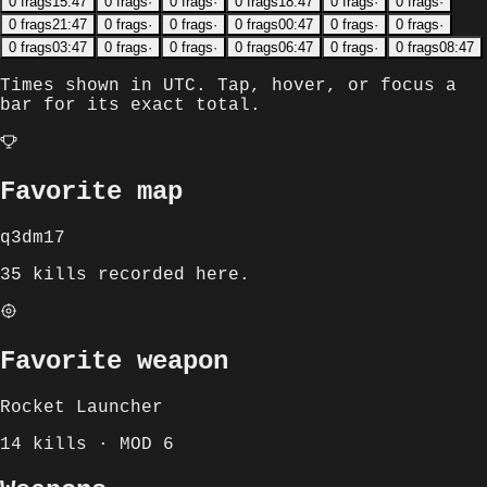
0
frags
15:47
0
frags
·
0
frags
·
0
frags
18:47
0
frags
·
0
frags
·
0
frags
21:47
0
frags
·
0
frags
·
0
frags
00:47
0
frags
·
0
frags
·
0
frags
03:47
0
frags
·
0
frags
·
0
frags
06:47
0
frags
·
0
frags
08:47
Times shown in
UTC
. Tap, hover, or focus a
bar for its exact total.
Favorite map
q3dm17
35 kills recorded here.
Favorite weapon
Rocket Launcher
14 kills · MOD 6