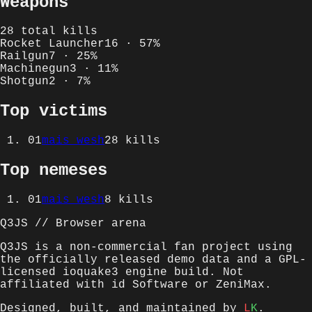
Weapons
28
total kills
Rocket Launcher
16
·
57
%
Railgun
7
·
25
%
Machinegun
3
·
11
%
Shotgun
2
·
7
%
Top victims
01
mais wesh
28
kills
Top nemeses
01
mais wesh
8
kills
Q3JS // Browser arena
Q3JS is a non-commercial fan project using
the officially released demo data and a GPL-
licensed ioquake3 engine build. Not
affiliated with id Software or ZeniMax.
Designed, built, and maintained by
L
K
.