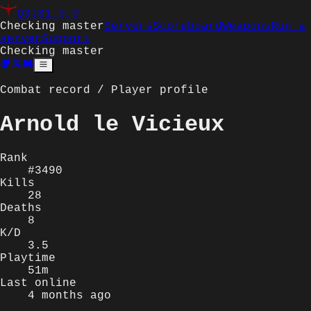
Q3JS
1.0.0
Checking master
Servers
Scoreboard
Weapons
Run a
server
Support
Checking master
Combat record / Player profile
Arnold le Vicieux
Rank
#3490
Kills
28
Deaths
8
K/D
3.5
Playtime
51m
Last online
4 months ago