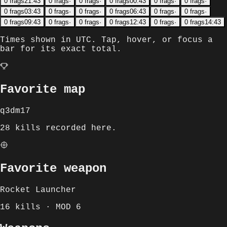
0
frags
21:43
0
frags
·
0
frags
·
0
frags
00:43
0
frags
·
0
frags
·
0
frags
03:43
0
frags
·
0
frags
·
0
frags
06:43
0
frags
·
0
frags
·
0
frags
09:43
0
frags
·
0
frags
·
0
frags
12:43
0
frags
·
0
frags
14:43
Times shown in
UTC
. Tap, hover, or focus a
bar for its exact total.
Favorite map
q3dm17
28 kills recorded here.
Favorite weapon
Rocket Launcher
16 kills · MOD 6