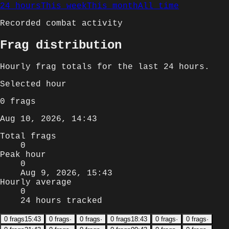
24 hours
This week
This month
All time
Recorded combat activity
Frag distribution
Hourly
frag totals for
the last 24 hours
.
Selected
hour
0
frags
Aug 10, 2026, 14:43
Total frags
0
Peak hour
0
Aug 9, 2026, 15:43
Hourly average
0
24 hours tracked
0
frags
15:43
0
frags
·
0
frags
·
0
frags
18:43
0
frags
·
0
frags
·