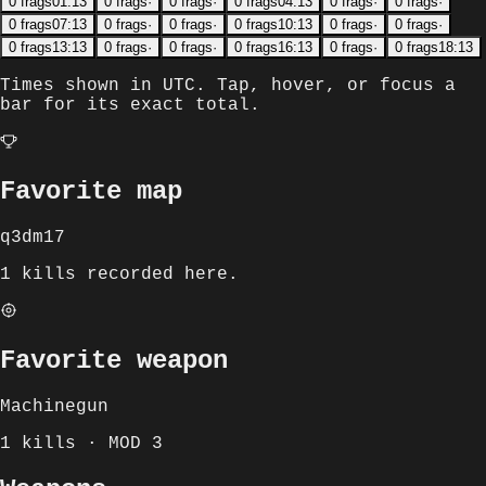
0
frags
01:13
0
frags
·
0
frags
·
0
frags
04:13
0
frags
·
0
frags
·
0
frags
07:13
0
frags
·
0
frags
·
0
frags
10:13
0
frags
·
0
frags
·
0
frags
13:13
0
frags
·
0
frags
·
0
frags
16:13
0
frags
·
0
frags
18:13
Times shown in
UTC
. Tap, hover, or focus a
bar for its exact total.
Favorite map
q3dm17
1 kills recorded here.
Favorite weapon
Machinegun
1 kills · MOD 3