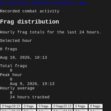
24 hours
This week
This month
All time
Recorded combat activity
Frag distribution
Hourly
frag totals for
the last 24 hours
.
Selected
hour
0
frags
Aug 10, 2026, 18:13
Total frags
0
Peak hour
0
Aug 9, 2026, 19:13
Hourly average
0
24 hours tracked
0
frags
19:13
0
frags
·
0
frags
·
0
frags
22:13
0
frags
·
0
frags
·