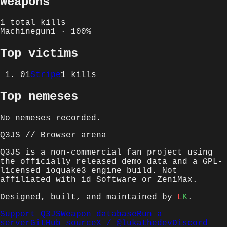
Weapons
1
total kills
Machinegun
1
·
100
%
Top victims
01
Stripe
1
kills
Top nemeses
No nemeses recorded.
Q3JS // Browser arena
Q3JS is a non-commercial fan project using
the officially released demo data and a GPL-
licensed ioquake3 engine build. Not
affiliated with id Software or ZeniMax.
Designed, built, and maintained by
L
K
.
Support Q3JS
Weapon database
Run a
server
GitHub source
X /
@lukathedev
Discord