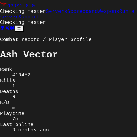
Q3JS
1.0.0
Checking master
Servers
Scoreboard
Weapons
Run a
server
Support
Checking master
Combat record / Player profile
Ash Vector
Rank
#10452
Kills
1
Deaths
0
K/D
∞
Playtime
7m
Last online
3 months ago