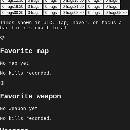
0
frags
12:30
0
frags
·
0
frags
·
0
frags
15:30
0
frags
·
0
frags
·
0
frags
18:30
0
frags
·
0
frags
·
0
frags
21:30
0
frags
·
0
frags
·
0
frags
00:30
0
frags
·
0
frags
·
0
frags
03:30
0
frags
·
0
frags
05:30
Times shown in
UTC
. Tap, hover, or focus a
bar for its exact total.
Favorite map
No map yet
No kills recorded.
Favorite weapon
No weapon yet
No kills recorded.