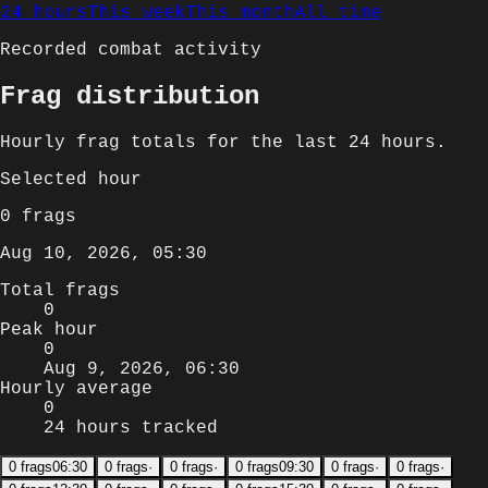
24 hours
This week
This month
All time
Recorded combat activity
Frag distribution
Hourly
frag totals for
the last 24 hours
.
Selected
hour
0
frags
Aug 10, 2026, 05:30
Total frags
0
Peak hour
0
Aug 9, 2026, 06:30
Hourly average
0
24 hours tracked
0
frags
06:30
0
frags
·
0
frags
·
0
frags
09:30
0
frags
·
0
frags
·