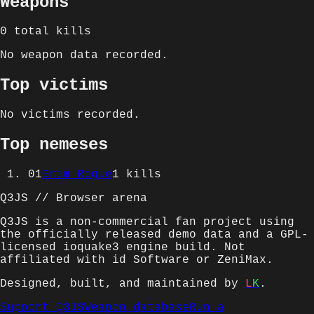
Weapons
0
total kills
No weapon data recorded.
Top victims
No victims recorded.
Top nemeses
01
Grim Rogue
1
kills
Q3JS // Browser arena
Q3JS is a non-commercial fan project using
the officially released demo data and a GPL-
licensed ioquake3 engine build. Not
affiliated with id Software or ZeniMax.
Designed, built, and maintained by
L
K
.
Support Q3JS
Weapon database
Run a