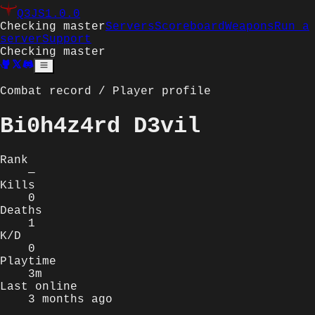
Q3JS
1.0.0
Checking master
Servers
Scoreboard
Weapons
Run a
server
Support
Checking master
Combat record / Player profile
Bi0h4z4rd D3vil
Rank
—
Kills
0
Deaths
1
K/D
0
Playtime
3m
Last online
3 months ago