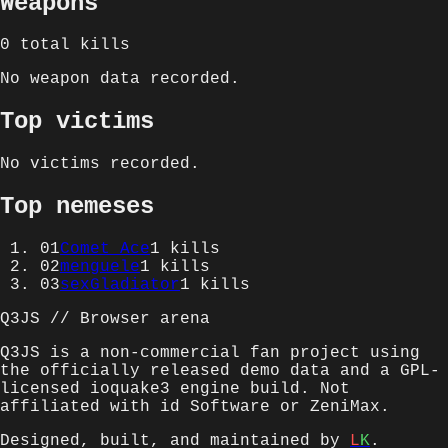
Weapons
0
total kills
No weapon data recorded.
Top victims
No victims recorded.
Top nemeses
01
Comet Ace
1
kills
02
menguele
1
kills
03
sexGladiator
1
kills
Q3JS // Browser arena
Q3JS is a non-commercial fan project using
the officially released demo data and a GPL-
licensed ioquake3 engine build. Not
affiliated with id Software or ZeniMax.
Designed, built, and maintained by
L
K
.