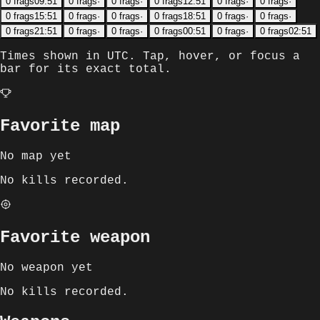
0
frags
09:51
0
frags
·
0
frags
·
0
frags
12:51
0
frags
·
0
frags
·
0
frags
15:51
0
frags
·
0
frags
·
0
frags
18:51
0
frags
·
0
frags
·
0
frags
21:51
0
frags
·
0
frags
·
0
frags
00:51
0
frags
·
0
frags
02:51
Times shown in
UTC
. Tap, hover, or focus a
bar for its exact total.
Favorite map
No map yet
No kills recorded.
Favorite weapon
No weapon yet
No kills recorded.