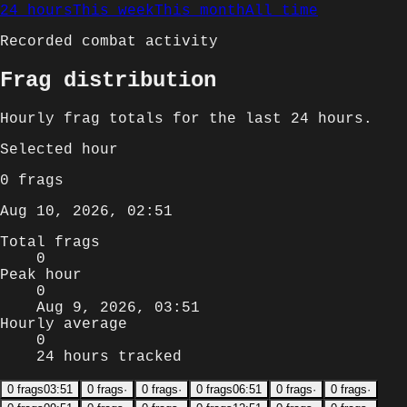
24 hours
This week
This month
All time
Recorded combat activity
Frag distribution
Hourly
frag totals for
the last 24 hours
.
Selected
hour
0
frags
Aug 10, 2026, 02:51
Total frags
0
Peak hour
0
Aug 9, 2026, 03:51
Hourly average
0
24 hours tracked
0
frags
03:51
0
frags
·
0
frags
·
0
frags
06:51
0
frags
·
0
frags
·