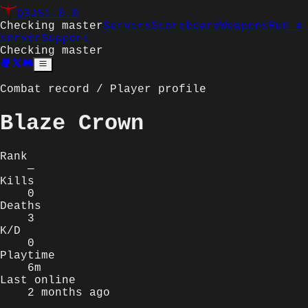
Q3JS
1.0.0
Checking master
Servers
Scoreboard
Weapons
Run a
server
Support
Checking master
Combat record / Player profile
Blaze Crown
Rank
—
Kills
0
Deaths
3
K/D
0
Playtime
6m
Last online
2 months ago