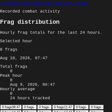
24 hours
This week
This month
All time
Recorded combat activity
Frag distribution
Hourly
frag totals for
the last 24 hours
.
Selected
hour
0
frags
Aug 10, 2026, 07:47
Total frags
0
Peak hour
0
Aug 9, 2026, 08:47
Hourly average
0
24 hours tracked
0
frags
08:47
0
frags
·
0
frags
·
0
frags
11:47
0
frags
·
0
frags
·