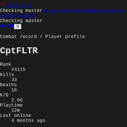
Q3JS
1.0.0
Checking master
Servers
Scoreboard
Weapons
Run a
server
Support
Checking master
Combat record / Player profile
CptFLTR
Rank
#3115
Kills
33
Deaths
16
K/D
2.06
Playtime
12m
Last online
4 months ago