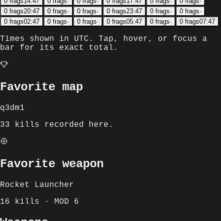
0
frags
14:47
0
frags
·
0
frags
·
0
frags
17:47
0
frags
·
0
frags
·
0
frags
20:47
0
frags
·
0
frags
·
0
frags
23:47
0
frags
·
0
frags
·
0
frags
02:47
0
frags
·
0
frags
·
0
frags
05:47
0
frags
·
0
frags
07:47
Times shown in
UTC
. Tap, hover, or focus a
bar for its exact total.
Favorite map
q3dm1
33 kills recorded here.
Favorite weapon
Rocket Launcher
16 kills · MOD 6