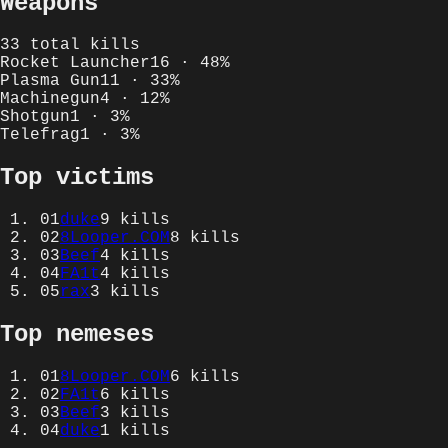
Weapons
33
total kills
Rocket Launcher
16
·
48
%
Plasma Gun
11
·
33
%
Machinegun
4
·
12
%
Shotgun
1
·
3
%
Telefrag
1
·
3
%
Top victims
01
duke
9
kills
02
8Looper.COM
8
kills
03
Beef
4
kills
04
FA1t
4
kills
05
rax
3
kills
Top nemeses
01
8Looper.COM
6
kills
02
FA1t
6
kills
03
Beef
3
kills
04
duke
1
kills