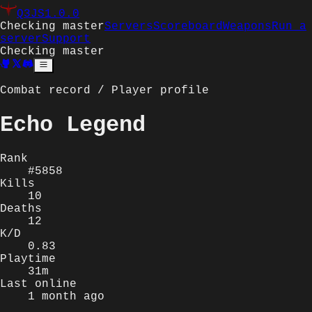
Q3JS
1.0.0
Checking master
Servers
Scoreboard
Weapons
Run a
server
Support
Checking master
Combat record / Player profile
Echo Legend
Rank
#5858
Kills
10
Deaths
12
K/D
0.83
Playtime
31m
Last online
1 month ago