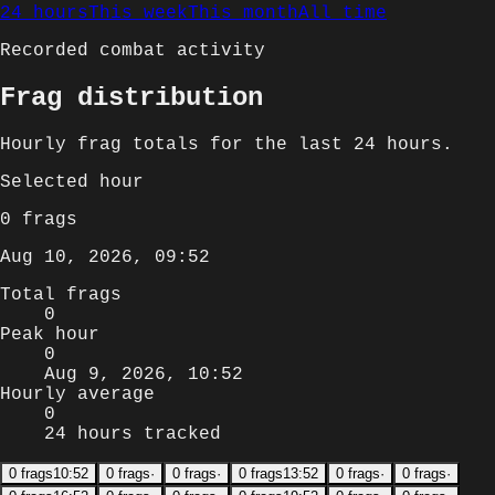
24 hours
This week
This month
All time
Recorded combat activity
Frag distribution
Hourly
frag totals for
the last 24 hours
.
Selected
hour
0
frags
Aug 10, 2026, 09:52
Total frags
0
Peak hour
0
Aug 9, 2026, 10:52
Hourly average
0
24 hours tracked
0
frags
10:52
0
frags
·
0
frags
·
0
frags
13:52
0
frags
·
0
frags
·