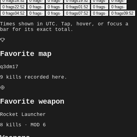
0
frags
16:52
0
frags
·
0
frags
·
0
frags
19:52
0
frags
·
0
frags
·
0
frags
22:52
0
frags
·
0
frags
·
0
frags
01:52
0
frags
·
0
frags
·
0
frags
04:52
0
frags
·
0
frags
·
0
frags
07:52
0
frags
·
0
frags
09:52
Times shown in
UTC
. Tap, hover, or focus a
bar for its exact total.
Favorite map
q3dm17
9 kills recorded here.
Favorite weapon
Rocket Launcher
8 kills · MOD 6