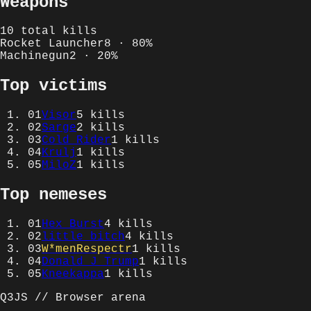
Weapons
10
total kills
Rocket Launcher
8
·
80
%
Machinegun
2
·
20
%
Top victims
01
Visor
5
kills
02
Sarge
2
kills
03
Cold Rider
1
kills
04
Krulj
1
kills
05
MiloZ
1
kills
Top nemeses
01
Hex Burst
4
kills
02
little bitch
4
kills
03
W*menRespectr
1
kills
04
Donald J Trump
1
kills
05
Kneekappa
1
kills
Q3JS // Browser arena