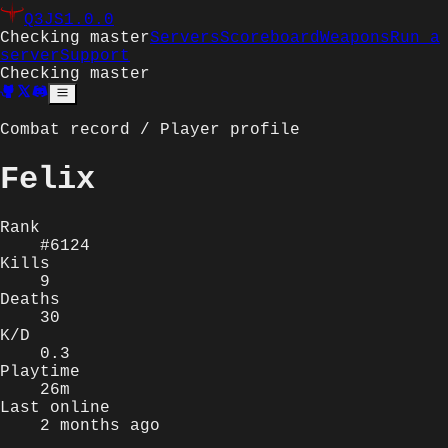
Q3JS
1.0.0
Checking master
Servers
Scoreboard
Weapons
Run a
server
Support
Checking master
Combat record / Player profile
Felix
Rank
#6124
Kills
9
Deaths
30
K/D
0.3
Playtime
26m
Last online
2 months ago