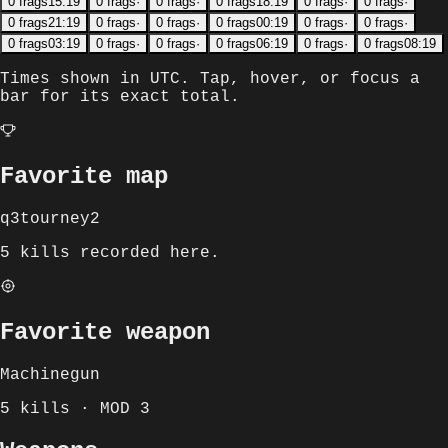
0
frags
15:19
0
frags
·
0
frags
·
0
frags
18:19
0
frags
·
0
frags
·
0
frags
21:19
0
frags
·
0
frags
·
0
frags
00:19
0
frags
·
0
frags
·
0
frags
03:19
0
frags
·
0
frags
·
0
frags
06:19
0
frags
·
0
frags
08:19
Times shown in
UTC
. Tap, hover, or focus a
bar for its exact total.
Favorite map
q3tourney2
5 kills recorded here.
Favorite weapon
Machinegun
5 kills · MOD 3