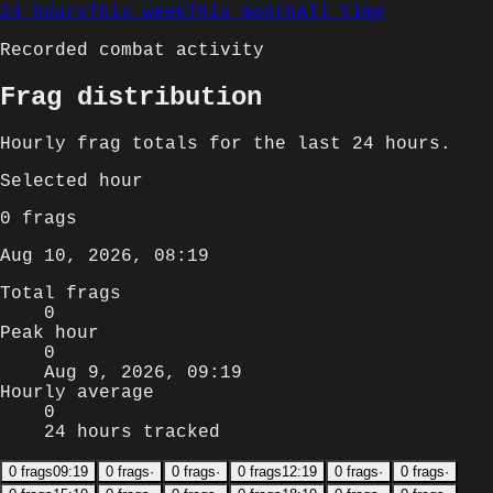
24 hours
This week
This month
All time
Recorded combat activity
Frag distribution
Hourly
frag totals for
the last 24 hours
.
Selected
hour
0
frags
Aug 10, 2026, 08:19
Total frags
0
Peak hour
0
Aug 9, 2026, 09:19
Hourly average
0
24 hours tracked
0
frags
09:19
0
frags
·
0
frags
·
0
frags
12:19
0
frags
·
0
frags
·