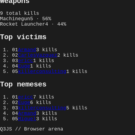
Weapons
9
total kills
Machinegun
5
·
56
%
Rocket Launcher
4
·
44
%
Top victims
01
Armand
3
kills
02
CarlesVazquez
2
kills
03
ericc
1
kills
04
Euge
1
kills
05
killerconsulting
1
kills
Top nemeses
01
ericc
7
kills
02
Euge
6
kills
03
killerconsulting
5
kills
04
Armand
3
kills
05
Miguel
3
kills
Q3JS // Browser arena