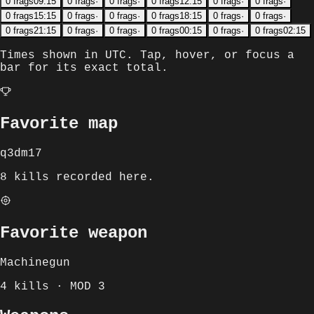
0
frags
09:15
0
frags
·
0
frags
·
0
frags
12:15
0
frags
·
0
frags
·
0
frags
15:15
0
frags
·
0
frags
·
0
frags
18:15
0
frags
·
0
frags
·
0
frags
21:15
0
frags
·
0
frags
·
0
frags
00:15
0
frags
·
0
frags
02:15
Times shown in
UTC
. Tap, hover, or focus a
bar for its exact total.
Favorite map
q3dm17
8 kills recorded here.
Favorite weapon
Machinegun
4 kills · MOD 3