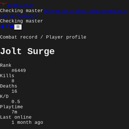
Q3JS
1.0.0
Checking master
Servers
Scoreboard
Weapons
Run a
server
Support
Checking master
Combat record / Player profile
Jolt Surge
Rank
#6449
Kills
8
Deaths
16
K/D
0.5
Playtime
7m
Last online
1 month ago