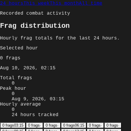
24 hours
This week
This month
All time
Recorded combat activity
Frag distribution
Hourly
frag totals for
the last 24 hours
.
Selected
hour
0
frags
Aug 10, 2026, 02:15
Total frags
0
Peak hour
0
Aug 9, 2026, 03:15
Hourly average
0
24 hours tracked
0
frags
03:15
0
frags
·
0
frags
·
0
frags
06:15
0
frags
·
0
frags
·