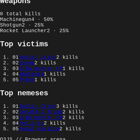
Weapons
8
total kills
Machinegun
4
·
50
%
Shotgun
2
·
25
%
Rocket Launcher
2
·
25
%
Top victims
01
Rocket Crash
2
kills
02
Sarge
2
kills
03
Grim Hunter CP
1
kills
04
shakiera
1
kills
05
Tyler
1
kills
Top nemeses
01
Rocket Crash
3
kills
02
Donald J Trump
2
kills
03
Grim Hunter CP
2
kills
04
Mediorco
2
kills
05
Metal Horizon
2
kills
Q3JS // Browser arena