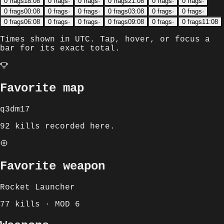
0
frags
18:08
0
frags
·
0
frags
·
0
frags
21:08
0
frags
·
0
frags
·
0
frags
00:08
0
frags
·
0
frags
·
0
frags
03:08
0
frags
·
0
frags
·
0
frags
06:08
0
frags
·
0
frags
·
0
frags
09:08
0
frags
·
0
frags
11:08
Times shown in
UTC
. Tap, hover, or focus a
bar for its exact total.
Favorite map
q3dm17
92 kills recorded here.
Favorite weapon
Rocket Launcher
77 kills · MOD 6