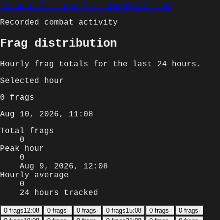
24 hours
This week
This month
All time
Recorded combat activity
Frag distribution
Hourly
frag totals for
the last 24 hours
.
Selected
hour
0
frags
Aug 10, 2026, 11:08
Total frags
0
Peak hour
0
Aug 9, 2026, 12:08
Hourly average
0
24 hours tracked
0
frags
12:08
0
frags
·
0
frags
·
0
frags
15:08
0
frags
·
0
frags
·