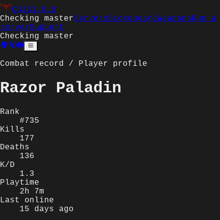
Q3JS
1.0.0
Checking master
Servers
Scoreboard
Weapons
Run a
server
Support
Checking master
Combat record / Player profile
Razor Paladin
Rank
#735
Kills
177
Deaths
136
K/D
1.3
Playtime
2h 7m
Last online
15 days ago