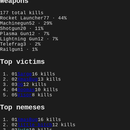
Weapons
177
total kills
Rocket Launcher
77
·
44
%
Machinegun
52
·
29
%
Shotgun
20
·
11
%
Plasma Gun
12
·
7
%
Lightning Gun
12
·
7
%
Telefrag
3
·
2
%
Railgun
1
·
1
%
Top victims
01
Sarge
16
kills
02
XmasBug
13
kills
03
OG
12
kills
04
Boomas
10
kills
05
Visor
8
kills
Top nemeses
01
XmasBug
16
kills
02
little bitch
12
kills