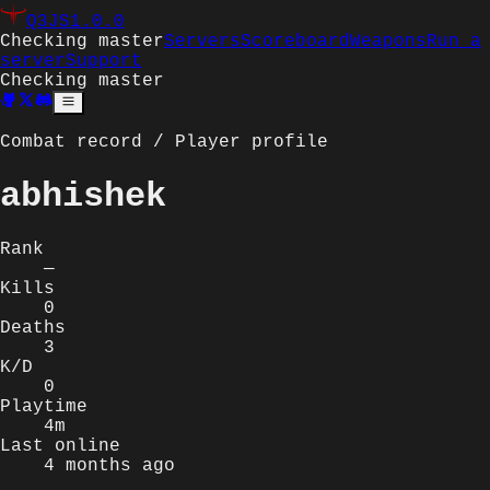
Q3JS
1.0.0
Checking master
Servers
Scoreboard
Weapons
Run a
server
Support
Checking master
Combat record / Player profile
abhishek
Rank
—
Kills
0
Deaths
3
K/D
0
Playtime
4m
Last online
4 months ago