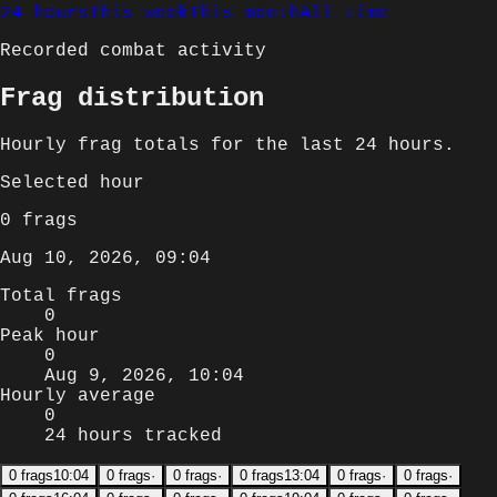
24 hours
This week
This month
All time
Recorded combat activity
Frag distribution
Hourly
frag totals for
the last 24 hours
.
Selected
hour
0
frags
Aug 10, 2026, 09:04
Total frags
0
Peak hour
0
Aug 9, 2026, 10:04
Hourly average
0
24 hours tracked
0
frags
10:04
0
frags
·
0
frags
·
0
frags
13:04
0
frags
·
0
frags
·