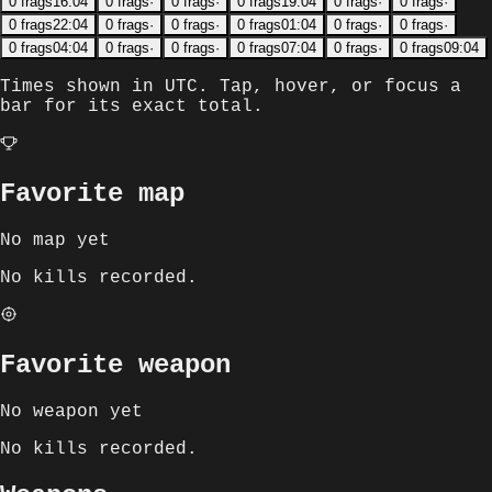
0
frags
16:04
0
frags
·
0
frags
·
0
frags
19:04
0
frags
·
0
frags
·
0
frags
22:04
0
frags
·
0
frags
·
0
frags
01:04
0
frags
·
0
frags
·
0
frags
04:04
0
frags
·
0
frags
·
0
frags
07:04
0
frags
·
0
frags
09:04
Times shown in
UTC
. Tap, hover, or focus a
bar for its exact total.
Favorite map
No map yet
No kills recorded.
Favorite weapon
No weapon yet
No kills recorded.