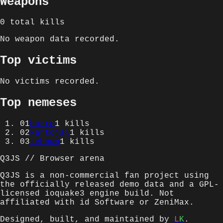
Weapons
0
total kills
No weapon data recorded.
Top victims
No victims recorded.
Top nemeses
01
harro
1
kills
02
kartojal
1
kills
03
tehown
1
kills
Q3JS // Browser arena
Q3JS is a non-commercial fan project using
the officially released demo data and a GPL-
licensed ioquake3 engine build. Not
affiliated with id Software or ZeniMax.
Designed, built, and maintained by
L
K
.