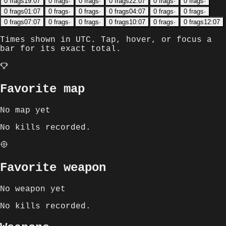
0
frags
19:07
0
frags
·
0
frags
·
0
frags
22:07
0
frags
·
0
frags
·
0
frags
01:07
0
frags
·
0
frags
·
0
frags
04:07
0
frags
·
0
frags
·
0
frags
07:07
0
frags
·
0
frags
·
0
frags
10:07
0
frags
·
0
frags
12:07
Times shown in
UTC
. Tap, hover, or focus a
bar for its exact total.
Favorite map
No map yet
No kills recorded.
Favorite weapon
No weapon yet
No kills recorded.