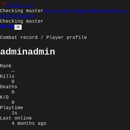
Q3JS
1.0.0
Checking master
Servers
Scoreboard
Weapons
Run a
server
Support
Checking master
Combat record / Player profile
adminadmin
Rank
—
Kills
0
Deaths
0
K/D
0
Playtime
1s
Last online
4 months ago