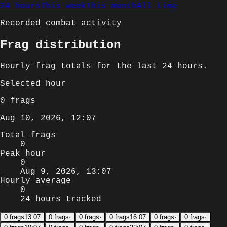
24 hours
This week
This month
All time
Recorded combat activity
Frag distribution
Hourly
frag totals for
the last 24 hours
.
Selected
hour
0
frags
Aug 10, 2026, 12:07
Total frags
0
Peak hour
0
Aug 9, 2026, 13:07
Hourly average
0
24 hours tracked
0
frags
13:07
0
frags
·
0
frags
·
0
frags
16:07
0
frags
·
0
frags
·