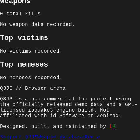
Weapons
0
total kills
No weapon data recorded.
Top victims
No victims recorded.
Top nemeses
No nemeses recorded.
Q3JS // Browser arena
Q3JS is a non-commercial fan project using
the officially released demo data and a GPL-
licensed ioquake3 engine build. Not
affiliated with id Software or ZeniMax.
Designed, built, and maintained by
L
K
.
Support Q3JS
Weapon database
Run a