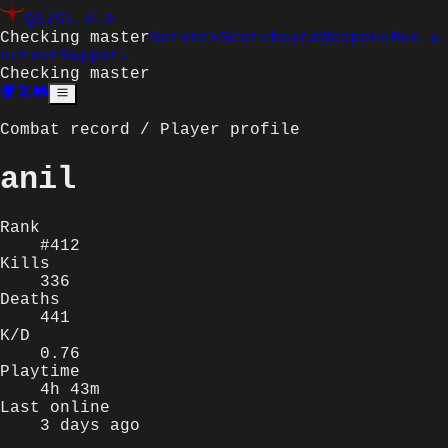
Q3JS
1.0.0
Checking master
Servers
Scoreboard
Weapons
Run a
server
Support
Checking master
Combat record / Player profile
anil
Rank
#412
Kills
336
Deaths
441
K/D
0.76
Playtime
4h 43m
Last online
3 days ago