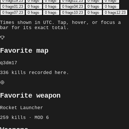
0
frags
19:23
0
frags
·
0
frags
·
0
frags
22:23
0
frags
·
0
frags
·
0
frags
01:23
0
frags
·
0
frags
·
0
frags
04:23
0
frags
·
0
frags
·
0
frags
07:23
0
frags
·
0
frags
·
0
frags
10:23
0
frags
·
0
frags
12:23
Times shown in
UTC
. Tap, hover, or focus a
bar for its exact total.
Favorite map
q3dm17
336 kills recorded here.
Favorite weapon
Rocket Launcher
259 kills · MOD 6