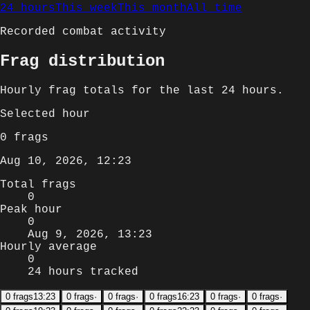
24 hours
This week
This month
All time
Recorded combat activity
Frag distribution
Hourly
frag totals for
the last 24 hours
.
Selected
hour
0
frags
Aug 10, 2026, 12:23
Total frags
0
Peak hour
0
Aug 9, 2026, 13:23
Hourly average
0
24 hours tracked
0
frags
13:23
0
frags
·
0
frags
·
0
frags
16:23
0
frags
·
0
frags
·