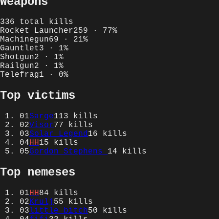
Weapons
336
total kills
Rocket Launcher
259
·
77
%
Machinegun
69
·
21
%
Gauntlet
3
·
1
%
Shotgun
2
·
1
%
Railgun
2
·
1
%
Telefrag
1
·
0
%
Top victims
01
Sarge
113
kills
02
Visor
77
kills
03
Solar Legend
16
kills
04
HH
15
kills
05
Gordon Stephens
14
kills
Top nemeses
01
HH
84
kills
02
Krulj
55
kills
03
little bitch
50
kills