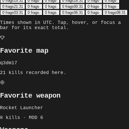
0
frags
15:31
0
frags
·
0
frags
·
0
frags
18:31
0
frags
·
0
frags
·
0
frags
21:31
0
frags
·
0
frags
·
0
frags
00:31
0
frags
·
0
frags
·
0
frags
03:31
0
frags
·
0
frags
·
0
frags
06:31
0
frags
·
0
frags
08:31
Times shown in
UTC
. Tap, hover, or focus a
bar for its exact total.
Favorite map
q3dm17
21 kills recorded here.
Favorite weapon
Rocket Launcher
8 kills · MOD 6