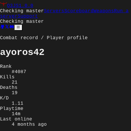
Q3JS
1.0.0
Checking master
Servers
Scoreboard
Weapons
Run a
server
Support
Checking master
Combat record / Player profile
ayoros42
Rank
#4087
Kills
21
Deaths
19
K/D
1.11
Playtime
14m
Last online
4 months ago