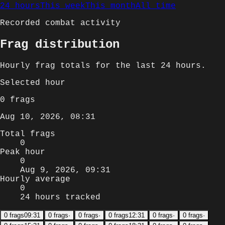
24 hours
This week
This month
All time
Recorded combat activity
Frag distribution
Hourly
frag totals for
the last 24 hours
.
Selected
hour
0
frags
Aug 10, 2026, 08:31
Total frags
0
Peak hour
0
Aug 9, 2026, 09:31
Hourly average
0
24 hours tracked
0
frags
09:31
0
frags
·
0
frags
·
0
frags
12:31
0
frags
·
0
frags
·