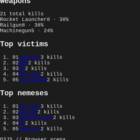
Weapons
21
total kills
Rocket Launcher
8
·
38
%
Railgun
8
·
38
%
Machinegun
5
·
24
%
Top victims
01
imskyco
3
kills
02
Bob
2
kills
03
Ed
2
kills
04
garrexi
2
kills
05
LionidASS
2
kills
Top nemeses
01
garrexi
3
kills
02
autumn
2
kills
03
Faucon noir
2
kills
04
hb
2
kills
05
imskyco
2
kills
Q3JS // Browser arena