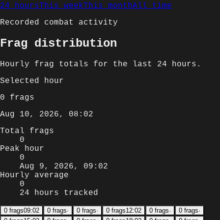
24 hours
This week
This month
All time
Recorded combat activity
Frag distribution
Hourly
frag totals for
the last 24 hours
.
Selected
hour
0
frags
Aug 10, 2026, 08:02
Total frags
0
Peak hour
0
Aug 9, 2026, 09:02
Hourly average
0
24 hours tracked
0
frags
09:02
0
frags
·
0
frags
·
0
frags
12:02
0
frags
·
0
frags
·