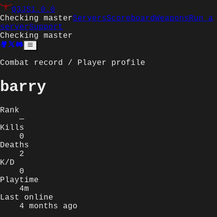
Q3JS
1.0.0
Checking master
Servers
Scoreboard
Weapons
Run a
server
Support
Checking master
Combat record / Player profile
barry
Rank
—
Kills
0
Deaths
2
K/D
0
Playtime
4m
Last online
4 months ago