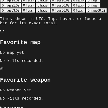
0
frags
15:02
0
frags
·
0
frags
·
0
frags
18:02
0
frags
·
0
frags
·
0
frags
21:02
0
frags
·
0
frags
·
0
frags
00:02
0
frags
·
0
frags
·
0
frags
03:02
0
frags
·
0
frags
·
0
frags
06:02
0
frags
·
0
frags
08:02
Times shown in
UTC
. Tap, hover, or focus a
bar for its exact total.
Favorite map
No map yet
No kills recorded.
Favorite weapon
No weapon yet
No kills recorded.