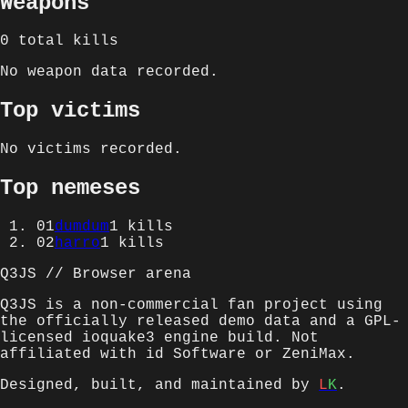
Weapons
0
total kills
No weapon data recorded.
Top victims
No victims recorded.
Top nemeses
01
dumdum
1
kills
02
harro
1
kills
Q3JS // Browser arena
Q3JS is a non-commercial fan project using
the officially released demo data and a GPL-
licensed ioquake3 engine build. Not
affiliated with id Software or ZeniMax.
Designed, built, and maintained by
L
K
.