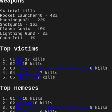
Weapons
94
total kills
Rocket Launcher
40
·
43
%
Machinegun
21
·
22
%
Shotgun
15
·
16
%
Plasma Gun
14
·
15
%
Lightning Gun
3
·
3
%
Gauntlet
1
·
1
%
Top victims
01
goat
17
kills
02
DMM
15
kills
03
codex_is_working_so_i_Can_play
8
kills
04
Coffin_joe
7
kills
05
Pjpauwels
7
kills
Top nemeses
01
DMM
10
kills
02
mevsirs
10
kills
03
codex_is_working_so_i_Can_play
9
kills