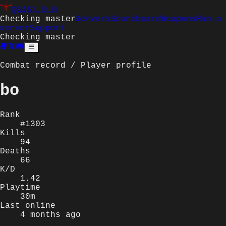
Q3JS
1.0.0
Checking master
Servers
Scoreboard
Weapons
Run a
server
Support
Checking master
Combat record / Player profile
bo
Rank
#1303
Kills
94
Deaths
66
K/D
1.42
Playtime
30m
Last online
4 months ago