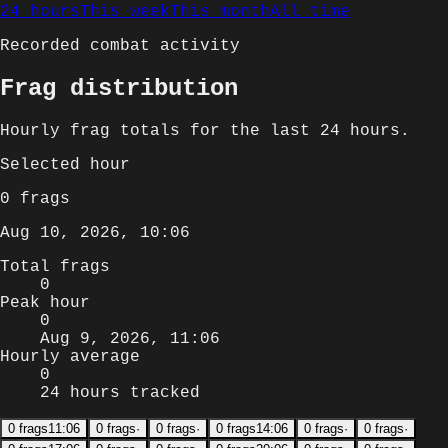
24 hours
This week
This month
All time
Recorded combat activity
Frag distribution
Hourly
frag totals for
the last 24 hours
.
Selected
hour
0
frags
Aug 10, 2026, 10:06
Total frags
0
Peak hour
0
Aug 9, 2026, 11:06
Hourly average
0
24 hours tracked
0
frags
11:06
0
frags
·
0
frags
·
0
frags
14:06
0
frags
·
0
frags
·