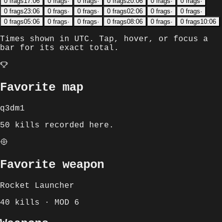
0
frags
17:06
0
frags
·
0
frags
·
0
frags
20:06
0
frags
·
0
frags
·
0
frags
23:06
0
frags
·
0
frags
·
0
frags
02:06
0
frags
·
0
frags
·
0
frags
05:06
0
frags
·
0
frags
·
0
frags
08:06
0
frags
·
0
frags
10:06
Times shown in
UTC
. Tap, hover, or focus a
bar for its exact total.
Favorite map
q3dm1
50 kills recorded here.
Favorite weapon
Rocket Launcher
40 kills · MOD 6