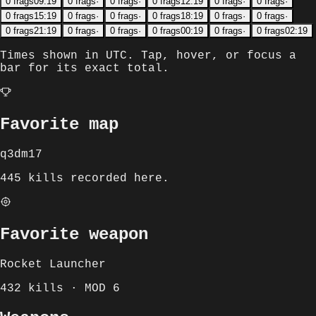
0
frags
09:19
0
frags
·
0
frags
·
0
frags
12:19
0
frags
·
0
frags
·
0
frags
15:19
0
frags
·
0
frags
·
0
frags
18:19
0
frags
·
0
frags
·
0
frags
21:19
0
frags
·
0
frags
·
0
frags
00:19
0
frags
·
0
frags
02:19
Times shown in
UTC
. Tap, hover, or focus a
bar for its exact total.
Favorite map
q3dm17
445 kills recorded here.
Favorite weapon
Rocket Launcher
432 kills · MOD 6