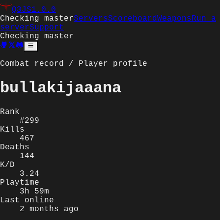
Q3JS
1.0.0
Checking master
Servers
Scoreboard
Weapons
Run a
server
Support
Checking master
Combat record / Player profile
bullakijaaana
Rank
#299
Kills
467
Deaths
144
K/D
3.24
Playtime
3h 59m
Last online
2 months ago