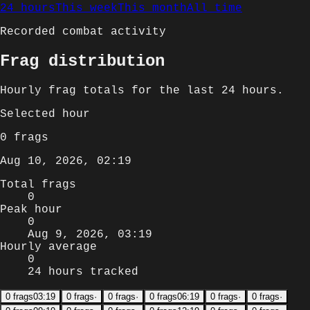
24 hours
This week
This month
All time
Recorded combat activity
Frag distribution
Hourly
frag totals for
the last 24 hours
.
Selected
hour
0
frags
Aug 10, 2026, 02:19
Total frags
0
Peak hour
0
Aug 9, 2026, 03:19
Hourly average
0
24 hours tracked
0
frags
03:19
0
frags
·
0
frags
·
0
frags
06:19
0
frags
·
0
frags
·