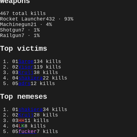
Weapons
467
total kills
Rocket Launcher
432
·
93
%
Machinegun
21
·
4
%
Shotgun
7
·
1
%
Railgun
7
·
1
%
Top victims
01
Sarge
134
kills
02
Visor
119
kills
03
Krulj
38
kills
04
shakiera
22
kills
05
adrs
12
kills
Top nemeses
01
shakiera
34
kills
02
Krulj
28
kills
03
HH
11
kills
04
L
K
8
kills
05
fucker
7
kills