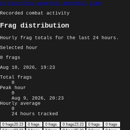
24 hours
This week
This month
All time
Recorded combat activity
Frag distribution
Hourly
frag totals for
the last 24 hours
.
Selected
hour
0
frags
Aug 10, 2026, 19:23
Total frags
0
Peak hour
0
Aug 9, 2026, 20:23
Hourly average
0
24 hours tracked
0
frags
20:23
0
frags
·
0
frags
·
0
frags
23:23
0
frags
·
0
frags
·