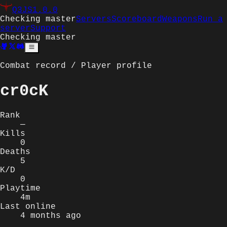
Q3JS
1.0.0
Checking master
Servers
Scoreboard
Weapons
Run a
server
Support
Checking master
Combat record / Player profile
cr0cK
Rank
—
Kills
0
Deaths
5
K/D
0
Playtime
4m
Last online
4 months ago