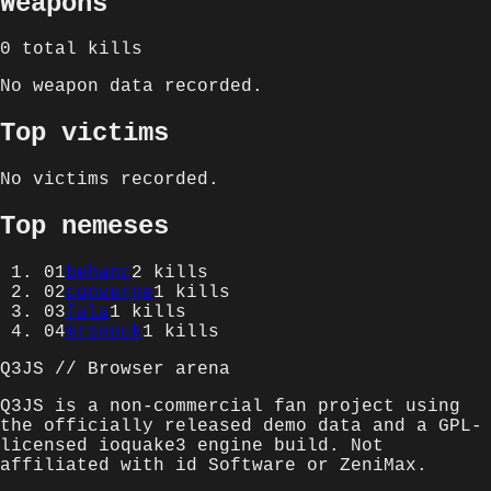
Weapons
0
total kills
No weapon data recorded.
Top victims
No victims recorded.
Top nemeses
01
behanc
2
kills
02
converge
1
kills
03
fala
1
kills
04
mrspock
1
kills
Q3JS // Browser arena
Q3JS is a non-commercial fan project using
the officially released demo data and a GPL-
licensed ioquake3 engine build. Not
affiliated with id Software or ZeniMax.