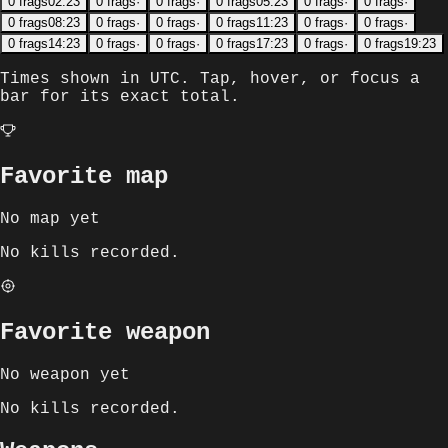
0
frags
02:23
0
frags
·
0
frags
·
0
frags
05:23
0
frags
·
0
frags
·
0
frags
08:23
0
frags
·
0
frags
·
0
frags
11:23
0
frags
·
0
frags
·
0
frags
14:23
0
frags
·
0
frags
·
0
frags
17:23
0
frags
·
0
frags
19:23
Times shown in
UTC
. Tap, hover, or focus a
bar for its exact total.
Favorite map
No map yet
No kills recorded.
Favorite weapon
No weapon yet
No kills recorded.