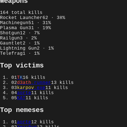
Weapons
164
total kills
Rocket Launcher
62
·
38
%
Machinegun
51
·
31
%
Plasma Gun
31
·
19
%
Shotgun
12
·
7
%
Railgun
3
·
2
%
Gauntlet
2
·
1
%
Lightning Gun
2
·
1
%
Telefrag
1
·
1
%
Top victims
01
T
K
16
kills
02
d3ath
.runner
13
kills
03
karpov
.exe
11
kills
04
aorte
11
kills
05
KAT
11
kills
Top nemeses
01
aorte
12
kills