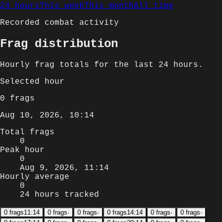
24 hours
This week
This month
All time
Recorded combat activity
Frag distribution
Hourly
frag totals for
the last 24 hours
.
Selected
hour
0
frags
Aug 10, 2026, 10:14
Total frags
0
Peak hour
0
Aug 9, 2026, 11:14
Hourly average
0
24 hours tracked
0
frags
11:14
0
frags
·
0
frags
·
0
frags
14:14
0
frags
·
0
frags
·