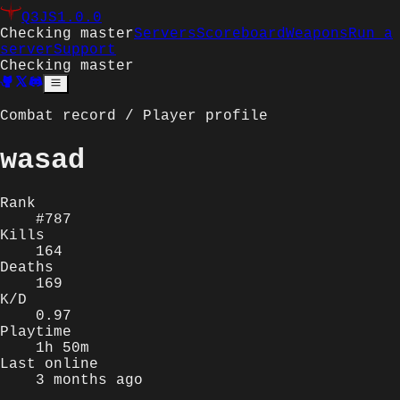
Q3JS
1.0.0
Checking master
Servers
Scoreboard
Weapons
Run a
server
Support
Checking master
Combat record / Player profile
wasad
Rank
#787
Kills
164
Deaths
169
K/D
0.97
Playtime
1h 50m
Last online
3 months ago