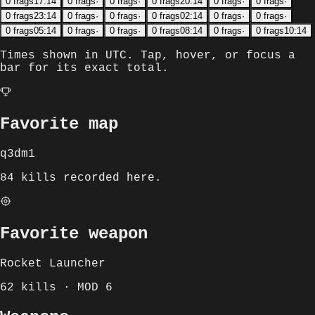
0
frags
17:14
0
frags
·
0
frags
·
0
frags
20:14
0
frags
·
0
frags
·
0
frags
23:14
0
frags
·
0
frags
·
0
frags
02:14
0
frags
·
0
frags
·
0
frags
05:14
0
frags
·
0
frags
·
0
frags
08:14
0
frags
·
0
frags
10:14
Times shown in
UTC
. Tap, hover, or focus a
bar for its exact total.
Favorite map
q3dm1
84 kills recorded here.
Favorite weapon
Rocket Launcher
62 kills · MOD 6