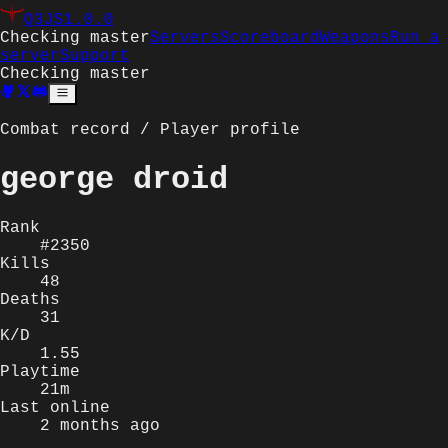
Q3JS
1.0.0
Checking master
Servers
Scoreboard
Weapons
Run a
server
Support
Checking master
Combat record / Player profile
george droid
Rank
#2350
Kills
48
Deaths
31
K/D
1.55
Playtime
21m
Last online
2 months ago