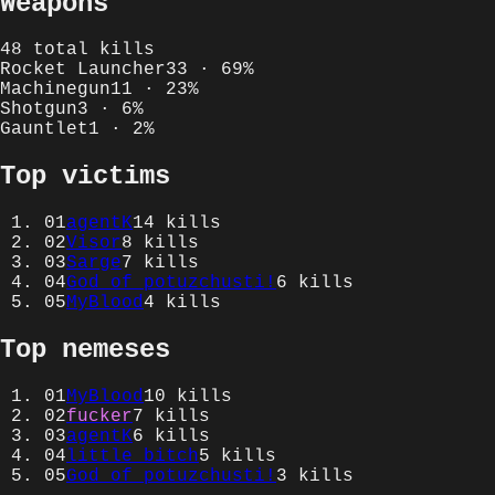
Weapons
48
total kills
Rocket Launcher
33
·
69
%
Machinegun
11
·
23
%
Shotgun
3
·
6
%
Gauntlet
1
·
2
%
Top victims
01
agentK
14
kills
02
Visor
8
kills
03
Sarge
7
kills
04
God of potuzchusti!
6
kills
05
MyBlood
4
kills
Top nemeses
01
MyBlood
10
kills
02
fucker
7
kills
03
agentK
6
kills
04
little bitch
5
kills
05
God of potuzchusti!
3
kills