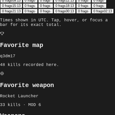
0
frags
09:13
0
frags
·
0
frags
·
0
frags
12:13
0
frags
·
0
frags
·
0
frags
15:13
0
frags
·
0
frags
·
0
frags
18:13
0
frags
·
0
frags
·
0
frags
21:13
0
frags
·
0
frags
·
0
frags
00:13
0
frags
·
0
frags
02:13
Times shown in
UTC
. Tap, hover, or focus a
bar for its exact total.
Favorite map
q3dm17
48 kills recorded here.
Favorite weapon
Rocket Launcher
33 kills · MOD 6