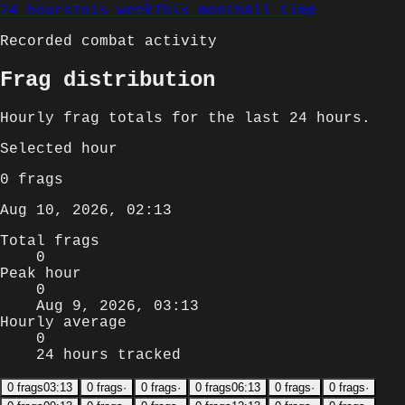
24 hours
This week
This month
All time
Recorded combat activity
Frag distribution
Hourly
frag totals for
the last 24 hours
.
Selected
hour
0
frags
Aug 10, 2026, 02:13
Total frags
0
Peak hour
0
Aug 9, 2026, 03:13
Hourly average
0
24 hours tracked
0
frags
03:13
0
frags
·
0
frags
·
0
frags
06:13
0
frags
·
0
frags
·